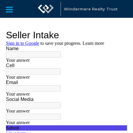
Windermere Realty Trust