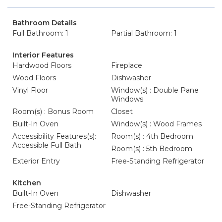
Bathroom Details
Full Bathroom: 1
Partial Bathroom: 1
Interior Features
Hardwood Floors
Fireplace
Wood Floors
Dishwasher
Vinyl Floor
Window(s) : Double Pane
Windows
Room(s) : Bonus Room
Closet
Built-In Oven
Window(s) : Wood Frames
Accessibility Features(s):
Room(s) : 4th Bedroom
Accessible Full Bath
Room(s) : 5th Bedroom
Exterior Entry
Free-Standing Refrigerator
Kitchen
Built-In Oven
Dishwasher
Free-Standing Refrigerator