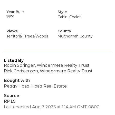
Year Built
Style
1959
Cabin, Chalet
Views
County
Territorial, Trees/Woods
Multnomah County
Listed By
Robin Springer, Windermere Realty Trust
Rick Christensen, Windermere Realty Trust
Bought with
Peggy Hoag, Hoag Real Estate
Source
RMLS
Last checked Aug 7 2026 at 1:14 AM GMT-0800