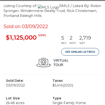
Listing Courtesy of:
RMLS / Listed By: Robin
Springer, Windermere Realty Trust; Rick Christensen,
Portland Raleigh Hills
Sold on 03/09/2022
(USD)
$1,125,000
5
2
2,719
BED
BATH
SQFT
SEE SIMILAR LISTINGS
Sold Date:
Taxes
03/09/2022
$5,414
(2020)
Lot Size
Type
26.48 acres
Single-Family Home