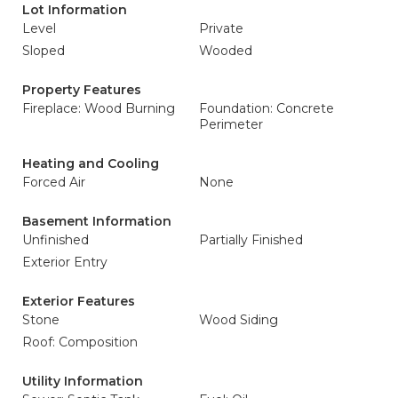
Lot Information
Level
Private
Sloped
Wooded
Property Features
Fireplace: Wood Burning
Foundation: Concrete
Perimeter
Heating and Cooling
Forced Air
None
Basement Information
Unfinished
Partially Finished
Exterior Entry
Exterior Features
Stone
Wood Siding
Roof: Composition
Utility Information