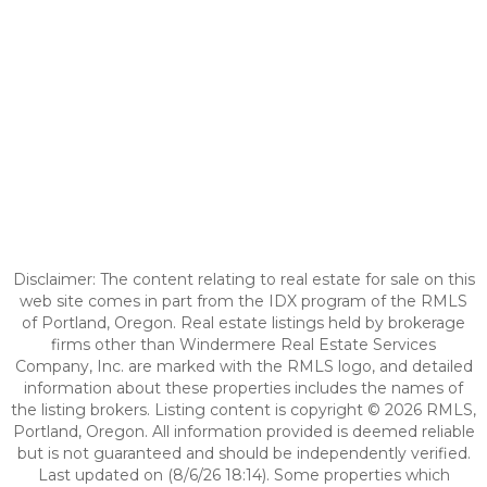
Disclaimer: The content relating to real estate for sale on this
web site comes in part from the IDX program of the RMLS
of Portland, Oregon. Real estate listings held by brokerage
firms other than Windermere Real Estate Services
Company, Inc. are marked with the RMLS logo, and detailed
information about these properties includes the names of
the listing brokers. Listing content is copyright © 2026 RMLS,
Portland, Oregon. All information provided is deemed reliable
but is not guaranteed and should be independently verified.
Last updated on (8/6/26 18:14). Some properties which