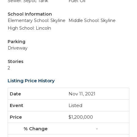
Sewer: Septic Tank
Fuel: Oil
School Information
Elementary School: Skyline
Middle School: Skyline
High School: Lincoln
Parking
Driveway
Stories
2
Listing Price History
Nov 11, 2021
Listed
$1,200,000
-