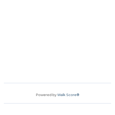
Powered by
Walk Score®