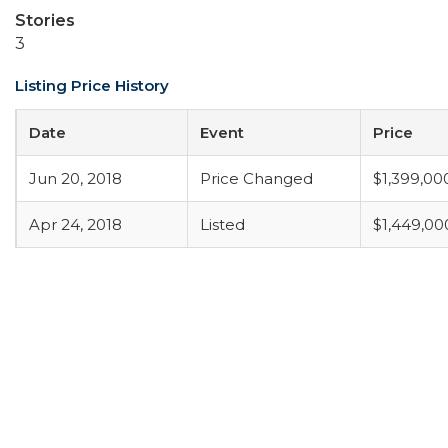
Stories
3
Listing Price History
Date
Event
Price
Jun 20, 2018
Price Changed
$1,399,00
Apr 24, 2018
Listed
$1,449,00