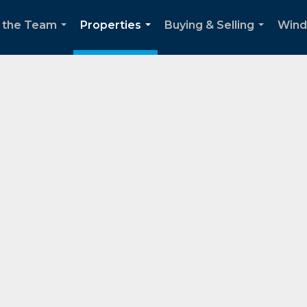
 the Team
Properties
Buying & Selling
Wind
...
...
...