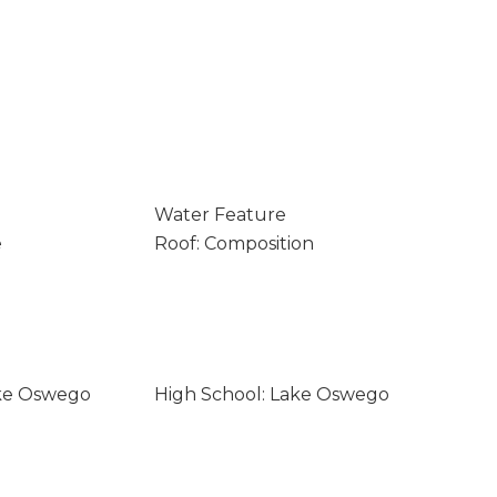
Water Feature
e
Roof: Composition
ake Oswego
High School: Lake Oswego