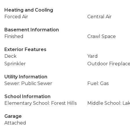
Heating and Cooling
Forced Air
Central Air
Basement Information
Finished
Crawl Space
Exterior Features
Deck
Yard
Sprinkler
Outdoor Fireplac
Utility Information
Sewer: Public Sewer
Fuel: Gas
School Information
Elementary School: Forest Hills
Middle School: L
Garage
Attached