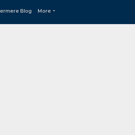
ermere Blog
More
...