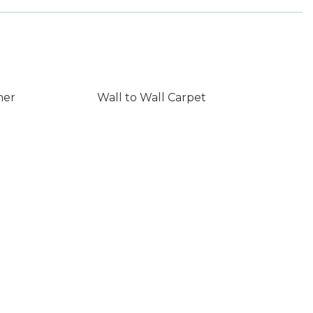
ner
Wall to Wall Carpet