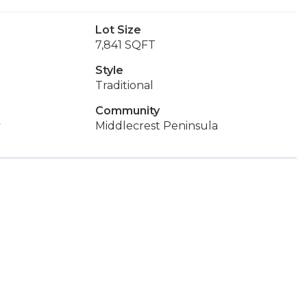
Lot Size
7,841 SQFT
Style
Traditional
Community
y
Middlecrest Peninsula