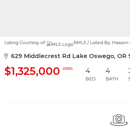
Listing Courtesy of:
RMLS / Listed By: Hasso
629 Middlecrest Rd Lake Oswego, OR 
$1,325,000
(USD)
4
4
BED
BATH