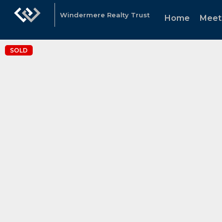
Windermere Realty Trust
Home
Meet
SOLD