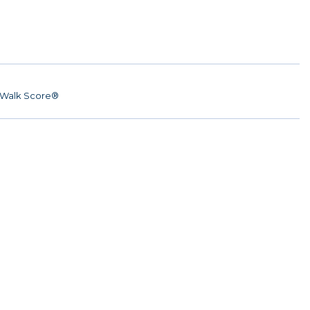
Walk Score®