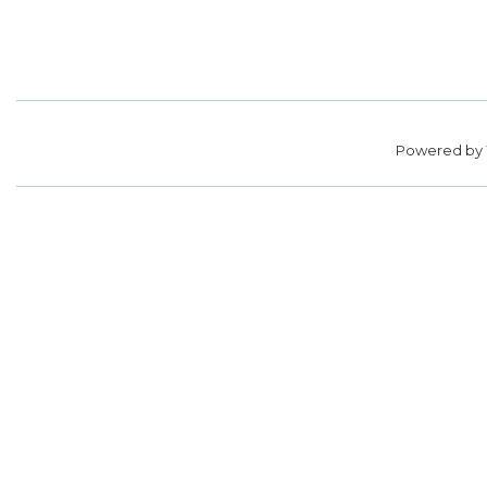
Powered by