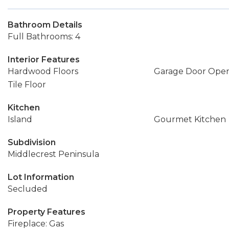
Bathroom Details
Full Bathrooms: 4
Interior Features
Hardwood Floors
Garage Door Ope
Tile Floor
Kitchen
Island
Gourmet Kitchen
Subdivision
Middlecrest Peninsula
Lot Information
Secluded
Property Features
Fireplace: Gas