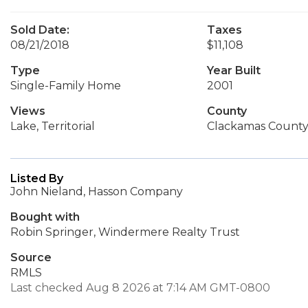
Sold Date:
Taxes
08/21/2018
$11,108
Type
Year Built
Single-Family Home
2001
Views
County
Lake, Territorial
Clackamas Count
Listed By
John Nieland, Hasson Company
Bought with
Robin Springer, Windermere Realty Trust
Source
RMLS
Last checked Aug 8 2026 at 7:14 AM GMT-0800