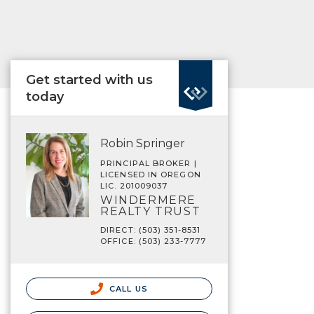
Get started with us
today
Robin Springer
PRINCIPAL BROKER |
LICENSED IN OREGON
LIC. 201009037
WINDERMERE
REALTY TRUST
DIRECT: (503) 351-8531
OFFICE: (503) 233-7777
CALL US