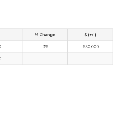
% Change
$ (+/-)
0
-3%
-$50,000
0
-
-