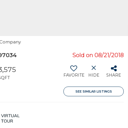
n Company
97034
Sold on 08/21/2018
3,575
FAVORITE
HIDE
SHARE
SQFT
SEE SIMILAR LISTINGS