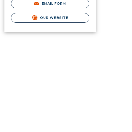
EMAIL FORM
OUR WEBSITE