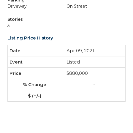
Parking
Driveway
On Street
Stories
3
Listing Price History
Apr 09, 2021
Listed
$880,000
-
-