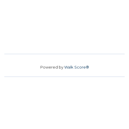
Powered by
Walk Score®