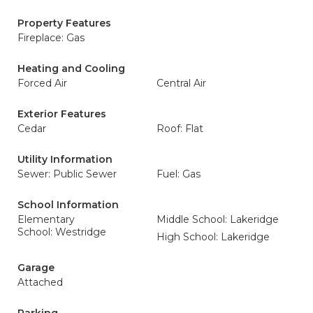
Property Features
Fireplace: Gas
Heating and Cooling
Forced Air
Central Air
Exterior Features
Cedar
Roof: Flat
Utility Information
Sewer: Public Sewer
Fuel: Gas
School Information
Elementary
Middle School: Lakeridge
School: Westridge
High School: Lakeridge
Garage
Attached