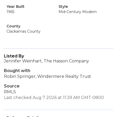
Year Built
Style
1965
Mid-Century Modern
County
Clackamas County
Listed By
Jennifer Weinhart, The Hasson Company
Bought with
Robin Springer, Windermere Realty Trust
Source
RMLS
Last checked Aug 7 2026 at 11:39 AM GMT-0800