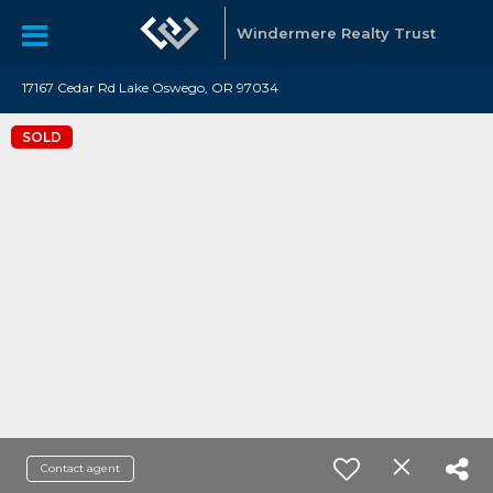
Windermere Realty Trust
17167 Cedar Rd Lake Oswego, OR 97034
SOLD
Contact agent