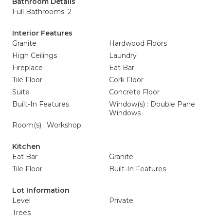
Bathroom Details
Full Bathrooms: 2
Interior Features
Granite
Hardwood Floors
High Ceilings
Laundry
Fireplace
Eat Bar
Tile Floor
Cork Floor
Suite
Concrete Floor
Built-In Features
Window(s) : Double Pane
Windows
Room(s) : Workshop
Kitchen
Eat Bar
Granite
Tile Floor
Built-In Features
Lot Information
Level
Private
Trees