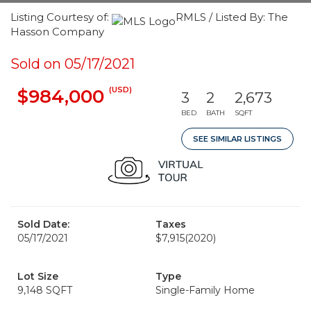
Listing Courtesy of:
RMLS / Listed By: The
Hasson Company
Sold on 05/17/2021
(USD)
$984,000
3
2
2,673
BED
BATH
SQFT
SEE SIMILAR LISTINGS
Sold Date:
Taxes
05/17/2021
$7,915
(2020)
Lot Size
Type
9,148 SQFT
Single-Family Home