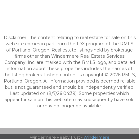
Disclaimer: The content relating to real estate for sale on this
web site comes in part from the IDX program of the RMLS
of Portland, Oregon. Real estate listings held by brokerage
firms other than Windermere Real Estate Services
Company, Inc. are marked with the RMLS logo, and detailed
information about these properties includes the names of
the listing brokers. Listing content is copyright © 2026 RMLS,
Portland, Oregon. All information provided is deemed reliable
but is not guaranteed and should be independently verified.
Last updated on (8/7/26 04:39). Some properties which
appear for sale on this web site may subsequently have sold
or may no longer be available.
Windermere Realty Trust -
Windermere